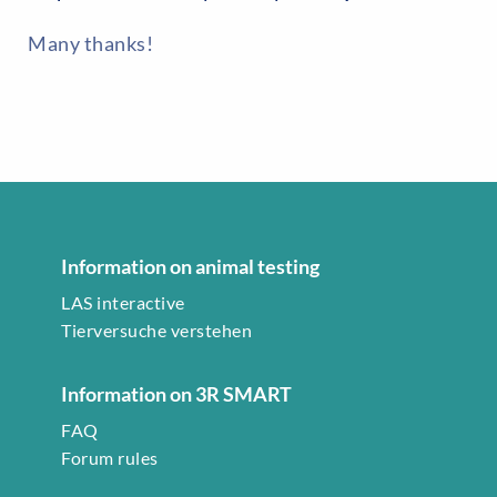
Many thanks!
Information on animal testing
LAS interactive
Tierversuche verstehen
Information on 3R SMART
FAQ
Forum rules