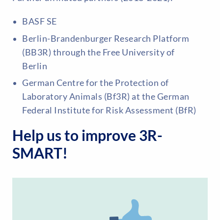
BASF SE
Berlin-Brandenburger Research Platform
(BB3R) through the Free University of
Berlin
German Centre for the Protection of
Laboratory Animals (Bf3R) at the German
Federal Institute for Risk Assessment (BfR)
Help us to improve 3R-
SMART!