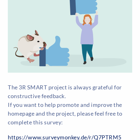
The 3R SMART project is always grateful for
constructive feedback.
If you want to help promote and improve the
homepage and the project, please feel free to
complete this survey:
https://www.surveymonkey.de/r/Q7PTRM5