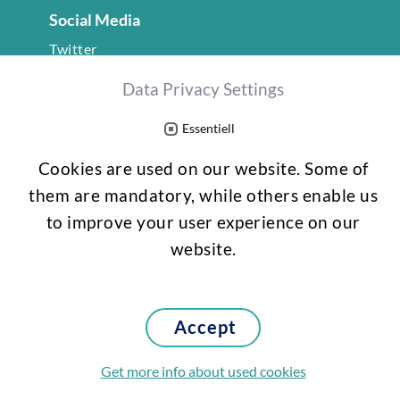
Social Media
Twitter
LinkedIn
Data Privacy Settings
gefördert vom
Essentiell
Cookies are used on our website. Some of
them are mandatory, while others enable us
to improve your user experience on our
website.
Accept
Imprint
Data protection
Get more info about used cookies