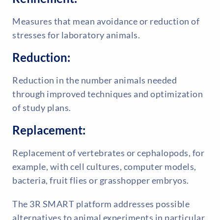
Measures that mean avoidance or reduction of
stresses for laboratory animals.
Reduction:
Reduction in the number animals needed
through improved techniques and optimization
of study plans.
Replacement:
Replacement of vertebrates or cephalopods, for
example, with cell cultures, computer models,
bacteria, fruit flies or grasshopper embryos.
The 3R SMART platform addresses possible
alternatives to animal experiments in particular.