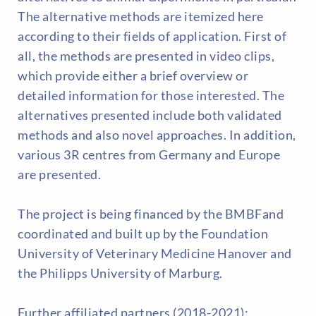
The alternative methods are itemized here
according to their fields of application. First of
all, the methods are presented in video clips,
which provide either a brief overview or
detailed information for those interested. The
alternatives presented include both validated
methods and also novel approaches. In addition,
various 3R centres from Germany and Europe
are presented.
The project is being financed by the BMBFand
coordinated and built up by the Foundation
University of Veterinary Medicine Hanover and
the Philipps University of Marburg.
Further affiliated partners (2018-2021):