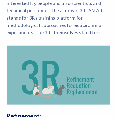
interested lay people and also scientists and
technical personnel. The acronym 3Rs SMART
stands for 3Rs training platform for
methodological approaches to reduce animal
experiments. The 3Rs themselves stand for:
Refinement: