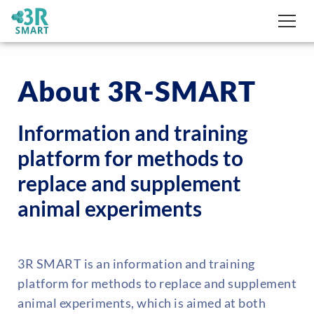
About 3R-SMART
Information and training
platform for methods to
replace and supplement
animal experiments
3R SMART is an information and training
platform for methods to replace and supplement
animal experiments, which is aimed at both